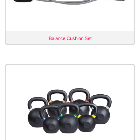
Balance Cushion Set