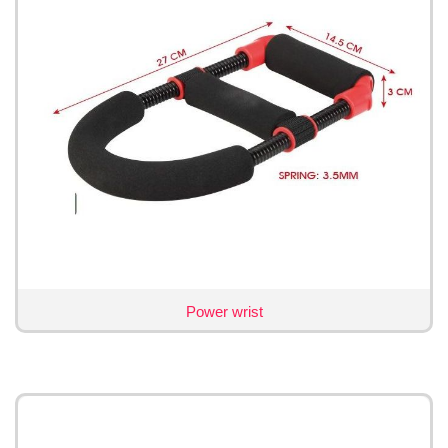
Power wrist