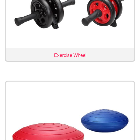
Exercise Wheel