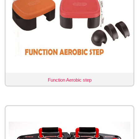
Function Aerobic step