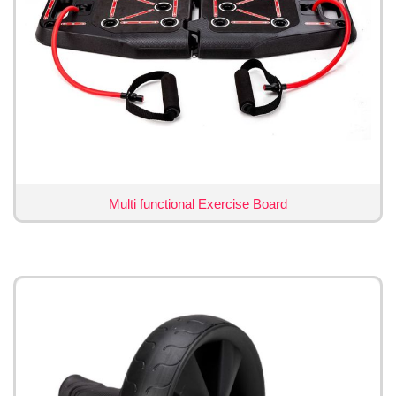
Multi functional Exercise Board