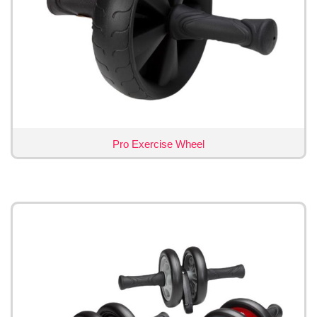
Pro Exercise Wheel