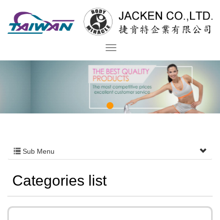
Sub Menu
Categories list