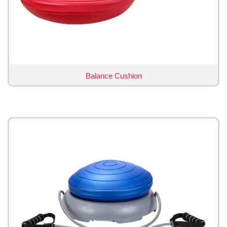
Balance Cushion