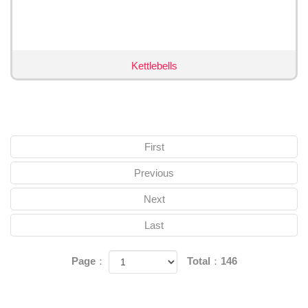
Kettlebells
First
Previous
Next
Last
Page：
Total：146