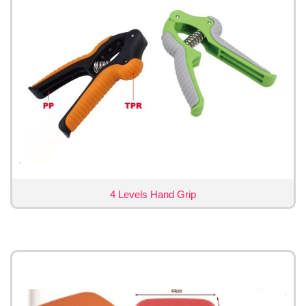
4 Levels Hand Grip