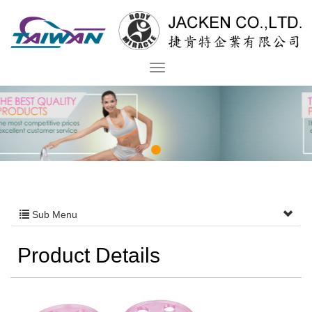
Sub Menu
Product Details