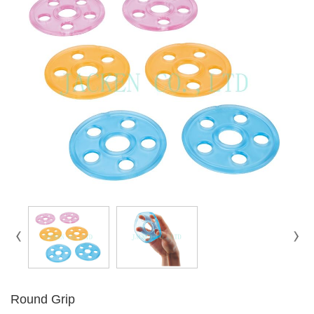
Round Grip