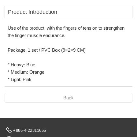
Product Introduction
Use of the product, with the fingers of tension to strengthen
the finger muscle endurance.
Package: 1 set / PVC Box (9×2×9 CM)
* Heavy: Blue
* Medium: Orange
* Light: Pink
Back
+886-4-22311655