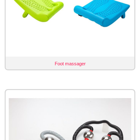
Foot massager