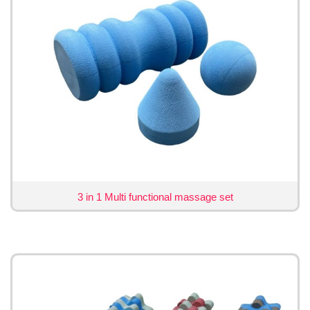
3 in 1 Multi functional massage set