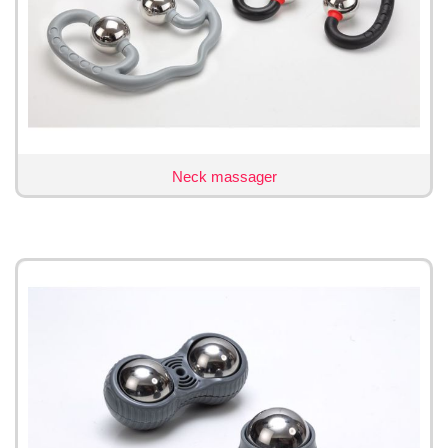
Neck massager