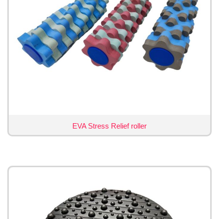
EVA Stress Relief roller