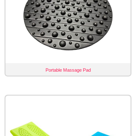
Portable Massage Pad