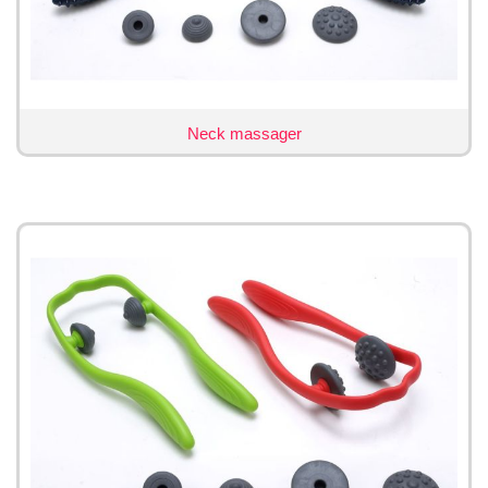
Neck massager