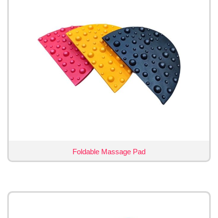
Foldable Massage Pad