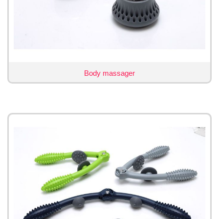
Body massager