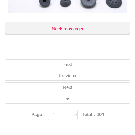
Neck massager
First
Previous
Next
Last
Page：
Total：104