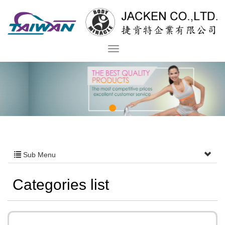
Sub Menu
Categories list