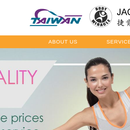
ABOUT US
SERVIC