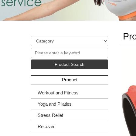
Pro
Product Search
Product
Workout and Fitness
Yoga and Pilaties
Stress Relief
Recover