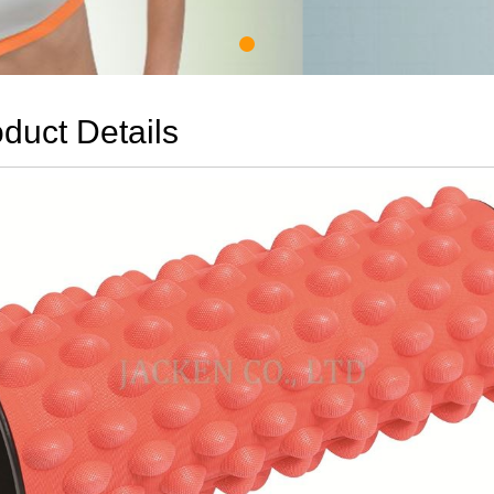
duct Details