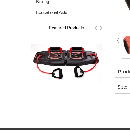
Boxing
Educational Aids
Featured Products
Produ
Size: