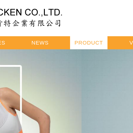
ES
NEWS
PRODUCT