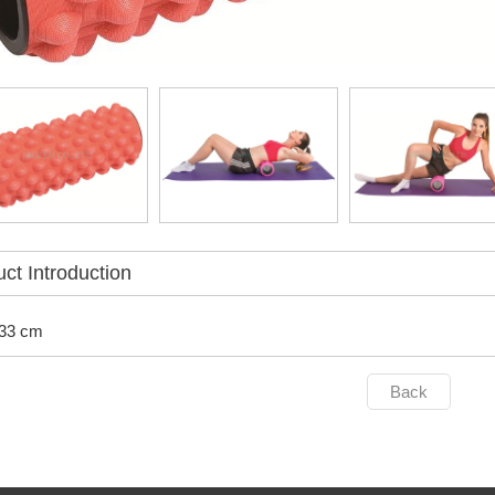
ct Introduction
 33 cm
Back