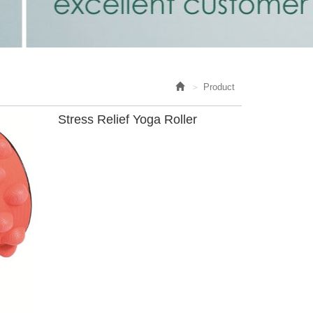
Product
Stress Relief Yoga Roller