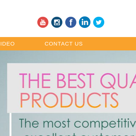
VIDEO
CONTACT US