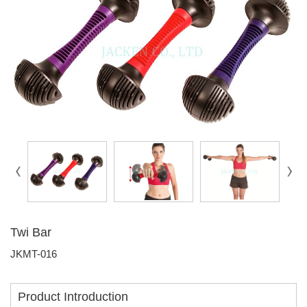
Twi Bar
JKMT-016
Product Introduction