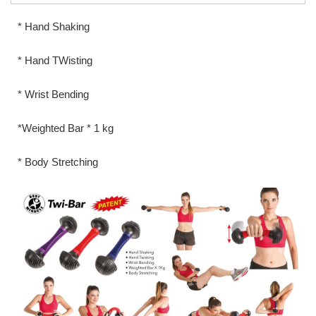
* Hand Shaking
* Hand TWisting
* Wrist Bending
*Weighted Bar * 1 kg
* Body Stretching