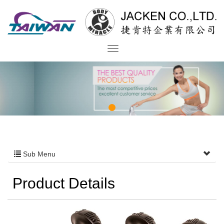
Sub Menu
Product Details